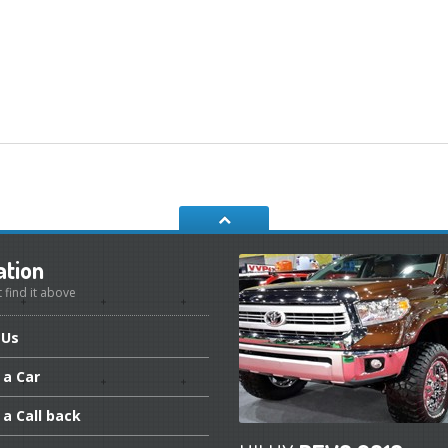
ation
t find it above
Us
a Car
a Call back