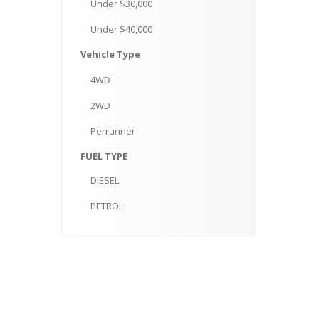
Under
$30,000
Under
$40,000
Vehicle
Type
4WD
2WD
Perrunner
FUEL
TYPE
DIESEL
PETROL