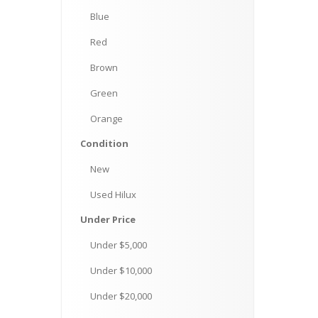
Blue
Red
Brown
Green
Orange
Condition
New
Used
Hilux
Under
Price
Under
$5,000
Under
$10,000
Under
$20,000