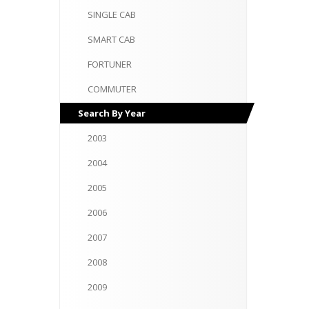
SINGLE
CAB
SMART
CAB
FORTUNER
COMMUTER
Search
By Year
2003
2004
2005
2006
2007
2008
2009