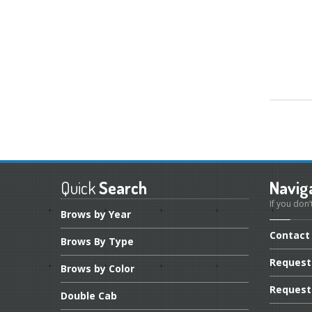
Quick
Search
Navig
If you don’
Brows
by Year
Contact
Brows
By Type
Request
Brows
by Color
Request
Double
Cab