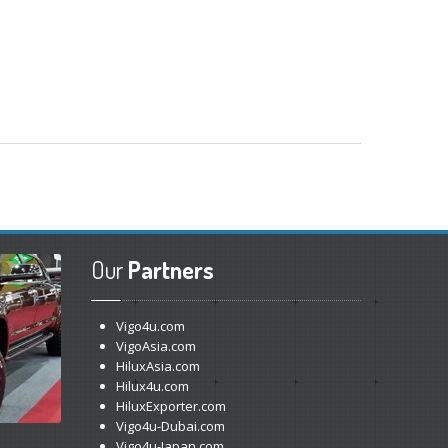
Our
Partners
Vigo4u.com
VigoAsia.com
HiluxAsia.com
Hilux4u.com
HiluxExporter.com
Vigo4u-Dubai.com
Vigo4u-Japan.com