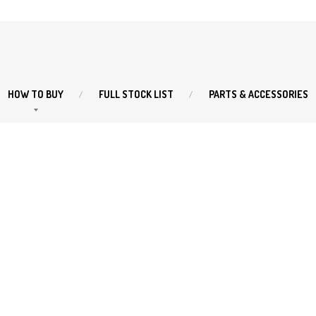
HOW
TO BUY
FULL
STOCK LIST
PARTS
& ACCESSORIES