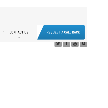
CONTACT
US
REQUEST A CALL BACK