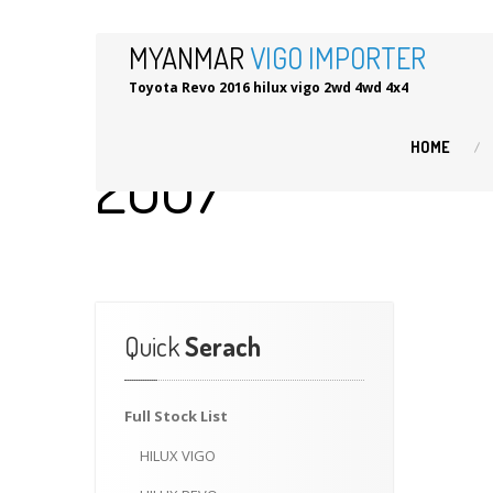
MYANMAR
VIGO IMPORTER
Toyota Revo 2016 hilux vigo 2wd 4wd 4x4
HOME
2007
Quick
Serach
Full
Stock List
HILUX
VIGO