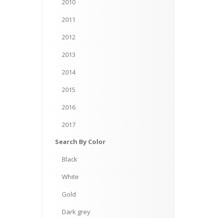
2010
2011
2012
2013
2014
2015
2016
2017
Search
By Color
Black
White
Gold
Dark
grey