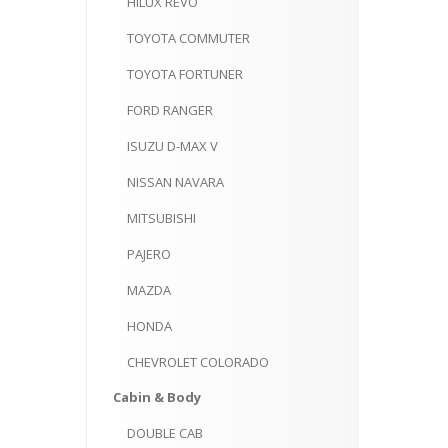
HILUX
REVO
TOYOTA
COMMUTER
TOYOTA
FORTUNER
FORD
RANGER
ISUZU
D-MAX V
NISSAN
NAVARA
MITSUBISHI
PAJERO
MAZDA
HONDA
CHEVROLET
COLORADO
Cabin
& Body
DOUBLE
CAB