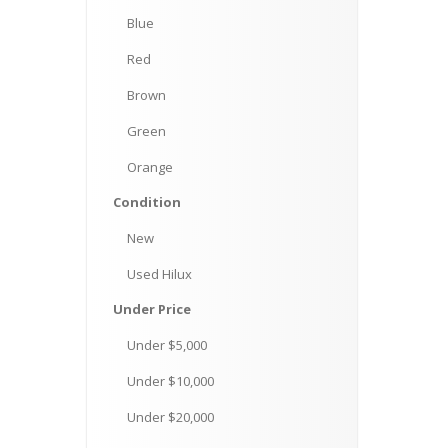
Blue
Red
Brown
Green
Orange
Condition
New
Used
Hilux
Under
Price
Under
$5,000
Under
$10,000
Under
$20,000