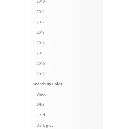
2010
2011
2012
2013
2014
2015
2016
2017
Search
By Color
Black
White
Gold
Dark
grey