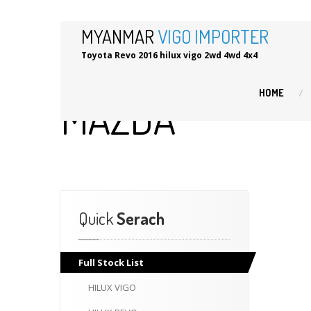
MYANMAR
VIGO IMPORTER
Toyota Revo 2016 hilux vigo 2wd 4wd 4x4
HOME
MAZDA
Quick
Serach
Full
Stock List
HILUX
VIGO