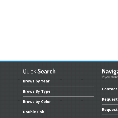
Quick
Search
Navig
If you don’
Brows
by Year
Contact
Brows
By Type
Request
Brows
by Color
Request
Double
Cab