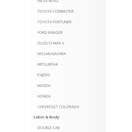
HILUX
REVO
TOYOTA
COMMUTER
TOYOTA
FORTUNER
FORD
RANGER
ISUZU
D-MAX V
NISSAN
NAVARA
MITSUBISHI
PAJERO
MAZDA
HONDA
CHEVROLET
COLORADO
Cabin
& Body
DOUBLE
CAB