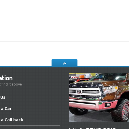
ation
t find it above
Us
a Car
a Call back