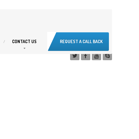
CONTACT
US
REQUEST A CALL BACK