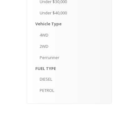
Under
$30,000
Under
$40,000
Vehicle
Type
4WD
2WD
Perrunner
FUEL
TYPE
DIESEL
PETROL