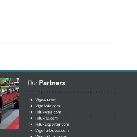
Our
Partners
Vigo4u.com
VigoAsia.com
HiluxAsia.com
Hilux4u.com
HiluxExporter.com
Vigo4u-Dubai.com
Vigo4u-Japan.com