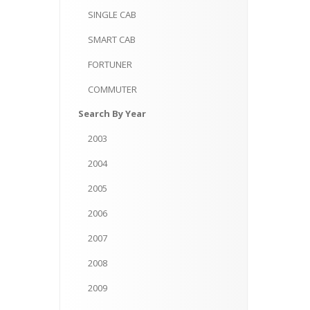
SINGLE
CAB
SMART
CAB
FORTUNER
COMMUTER
Search
By Year
2003
2004
2005
2006
2007
2008
2009