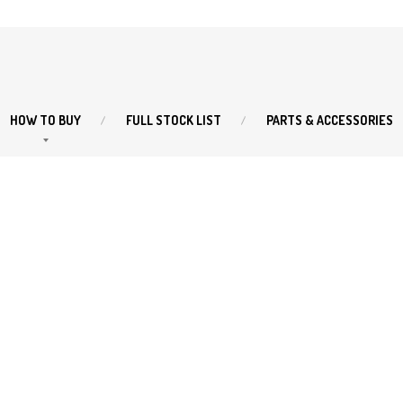
HOW
TO BUY
FULL
STOCK LIST
PARTS
& ACCESSORIES