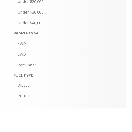
Under
$20,000
Under
$30,000
Under
$40,000
Vehicle
Type
4WD
2WD
Perrunner
FUEL
TYPE
DIESEL
PETROL