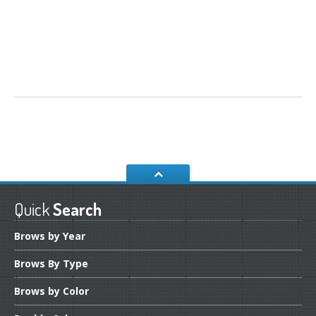
Quick
Search
Brows
by Year
Brows
By Type
Brows
by Color