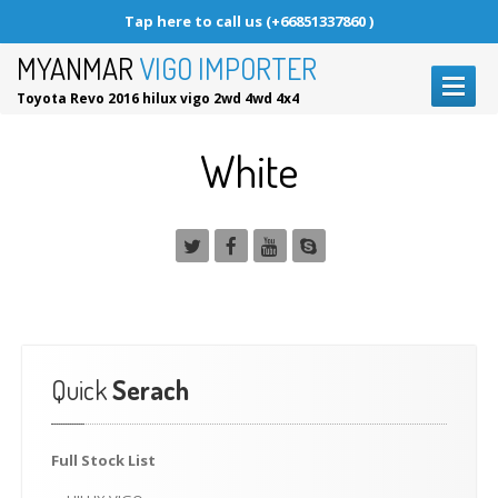
Tap here to call us (+66851337860 )
MYANMAR
VIGO IMPORTER
Toyota Revo 2016 hilux vigo 2wd 4wd 4x4
HOME
White
HOW
TO BUY
Why
Choose Us?
FULL
STOCK LIST
PARTS
& ACCESSORIES
CONTACT
US
Quick
Serach
Request
a Call back
Request
a Car
Full
Stock List
REQUEST A CALL BACK