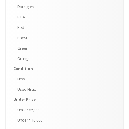
Dark
grey
Blue
Red
Brown
Green
Orange
Condition
New
Used
Hilux
Under
Price
Under
$5,000
Under
$10,000