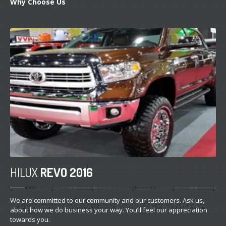
Why
Choose Us
HILUX
REVO 2016
We are committed to our community and our customers. Ask us,
about how we do business your way. You’ll feel our appreciation
towards you.