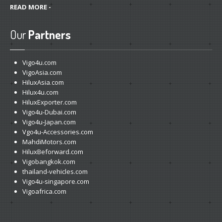
READ MORE -
Our
Partners
Vigo4u.com
VigoAsia.com
HiluxAsia.com
Hilux4u.com
HiluxExporter.com
Vigo4u-Dubai.com
Vigo4u-Japan.com
Vgo4u-Accessories.com
MahdiMotors.com
HiluxBeforward.com
Vigobangkok.com
thailand-vehicles.com
Vigo4u-singapore.com
Vigoafrica.com