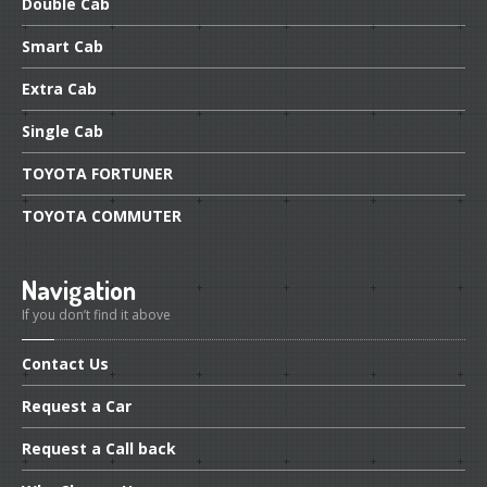
Double
Cab
Smart
Cab
Extra
Cab
Single
Cab
TOYOTA
FORTUNER
TOYOTA
COMMUTER
Navigation
If you don’t find it above
Contact
Us
Request
a Car
Request
a Call back