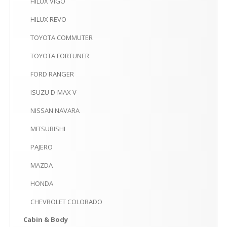
HILUX
VIGO
HILUX
REVO
TOYOTA
COMMUTER
TOYOTA
FORTUNER
FORD
RANGER
ISUZU
D-MAX V
NISSAN
NAVARA
MITSUBISHI
PAJERO
MAZDA
HONDA
CHEVROLET
COLORADO
Cabin
& Body