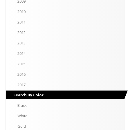
2009
2010
2011
2012
2013
2014
2015
2016
2017
Search
By Color
Black
White
Gold