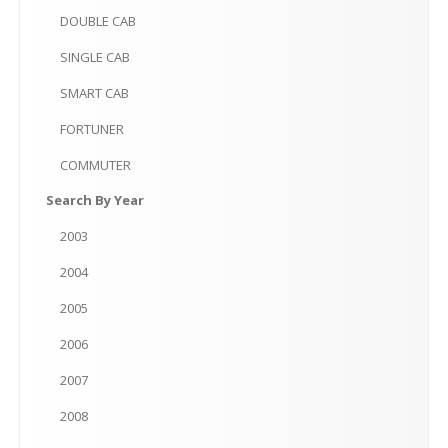
DOUBLE
CAB
SINGLE
CAB
SMART
CAB
FORTUNER
COMMUTER
Search
By Year
2003
2004
2005
2006
2007
2008